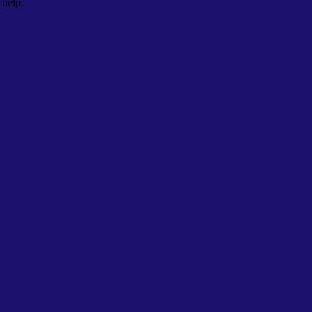
 help.