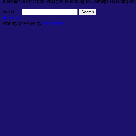
It seems we can’t find what you’re looking for. Perhaps searching can
Search…
qimanfaya
Proudly powered by
WordPress
.