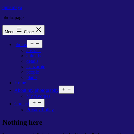
Skip
qimanfaya
to
photo-page
content
Menu
Close
Open
photos
menu
abstract
animals
details
Lanzarote
people
plants
Home
Open
About my photography
menu
My favorites
Open
Contact
menu
Privacy Policy
Nothing here